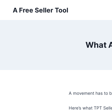
Skip
A Free Seller Tool
to
content
What A
A movement has to be
Here’s what TPT Selle