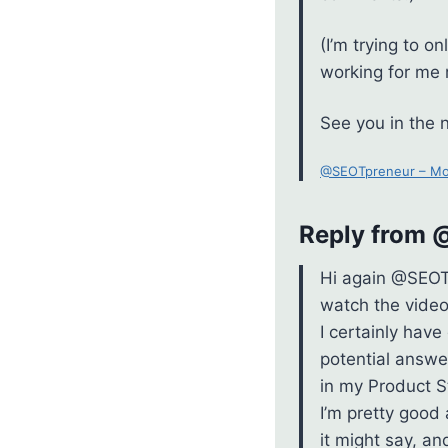
(I’m trying to 
working for me 
See you in the
@SEOTpreneur – Mo
Reply from @
Hi again @SEOTpr
watch the video
I certainly have
potential answer
in my Product S
I’m pretty good
it might say, a