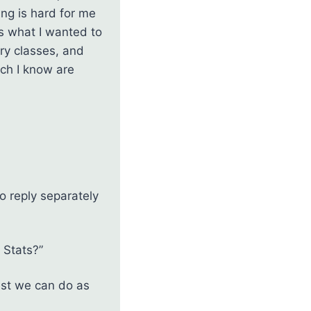
ing is hard for me
as what I wanted to
ry classes, and
ich I know are
o reply separately
 Stats?”
est we can do as