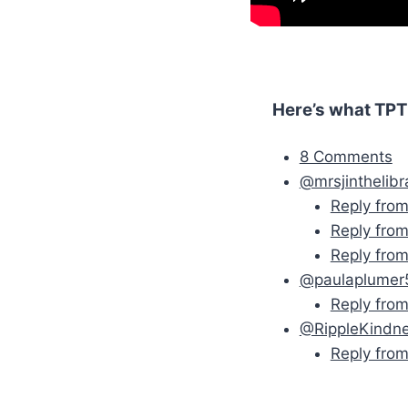
Here’s what TPT
8 Comments
@mrsjinthelibr
Reply fro
Reply from
Reply fro
@paulaplumer
Reply fro
@RippleKindn
Reply fro