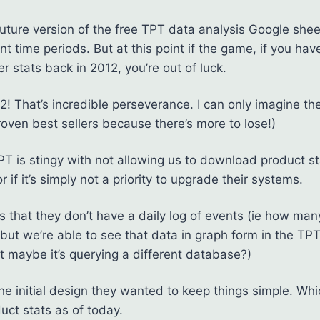
future version of the free TPT data analysis Google sheet
nt time periods. But at this point if the game, if you h
er stats back in 2012, you’re out of luck.
2! That’s incredible perseverance. I can only imagine th
roven best sellers because there’s more to lose!)
TPT is stingy with not allowing us to download product s
r if it’s simply not a priority to upgrade their systems.
 is that they don’t have a daily log of events (ie how m
but we’re able to see that data in graph form in the TPT
maybe it’s querying a different database?)
the initial design they wanted to keep things simple. Wh
uct stats as of today.