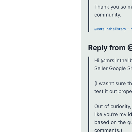
Thank you so mu
community.
@mrsjinthelibrary –
Reply from
Hi @mrsjintheli
Seller Google S
(I wasn’t sure t
test it out prope
Out of curiosit
like you’re my i
based on the qu
comments.)