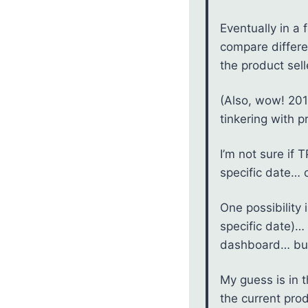
Eventually in a 
compare differe
the product sell
(Also, wow! 201
tinkering with p
I’m not sure if 
specific date… o
One possibility
specific date)… 
dashboard… but 
My guess is in 
the current prod