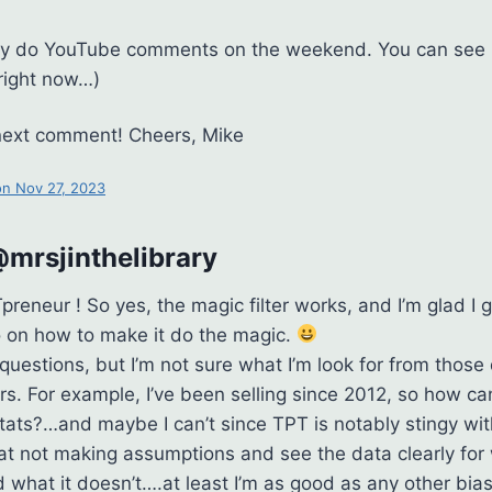
only do YouTube comments on the weekend. You can see 
right now…)
 next comment! Cheers, Mike
n Nov 27, 2023
mrsjinthelibrary
eneur ! So yes, the magic filter works, and I’m glad I go
 on how to make it do the magic.
 questions, but I’m not sure what I’m look for from those
s. For example, I’ve been selling since 2012, so how can 
tats?…and maybe I can’t since TPT is notably stingy with
 at not making assumptions and see the data clearly for 
nd what it doesn’t….at least I’m as good as any other bi