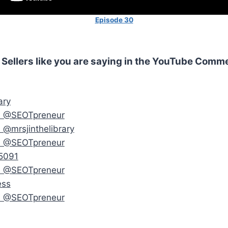
Episode 30
 Sellers like you are saying in the YouTube Comm
ary
m @SEOTpreneur
 @mrsjinthelibrary
m @SEOTpreneur
5091
m @SEOTpreneur
ess
m @SEOTpreneur