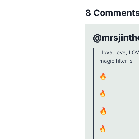
8 Comment
@mrsjinthe
I love, love, LO
magic filter is