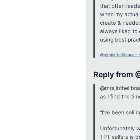
that often leads
when my actual 
create & needed
always liked to
using best pract
@mrsjinthelibrary –
Reply from
@mrsjinthelibra
as I find the tim
“I’ve been selli
Unfortunately w
TPT sellers is 