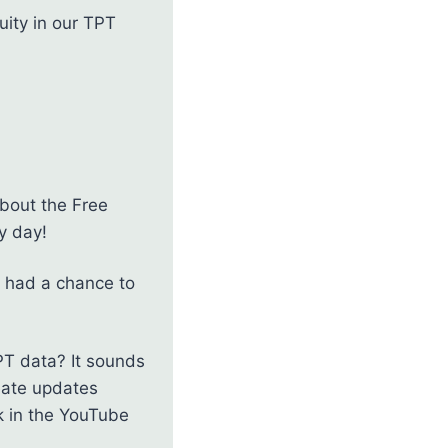
uity in our TPT
about the Free
y day!
’t had a chance to
PT data? It sounds
reate updates
k in the YouTube