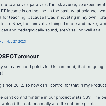
 me to analysis paralysis. I’m risk averse, so experiment
FT income is on the line. In the past, what sold well w
 for teaching, because I was innovating in my own libra
 do so. Now, the innovative things I made and make, wh
ices and pedagogically sound, aren’t selling well at all.
 Mon Nov 27, 2023
 @SEOTpreneur
ry so many good points in this comment, that I’m going t
e!
ng since 2012, so how can I control for that in my Product
e can’t control for time in our product stats CSV. The b
download the data manually at different time points.