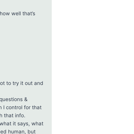
how well that’s
t to try it out and
 questions &
I control for that
 that info.
what it says, what
ased human, but