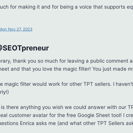
ch for making it and for being a voice that supports eq
 Mon Nov 27, 2023
 @SEOTpreneur
brary, thank you so much for leaving a public comment 
heet and that you love the magic filter! You just made m
he magic filter would work for other TPT sellers. I haven
rly!)
y, is there anything you wish we could answer with our T
deal customer avatar for the free Google Sheet tool! I c
estions Enrica asks me (and what other TPT Sellers as