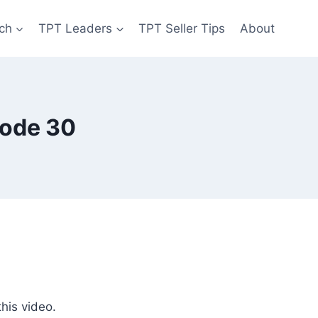
ch
TPT Leaders
TPT Seller Tips
About
sode 30
his video.