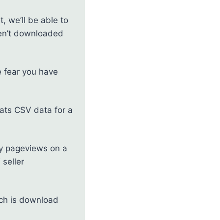
, we’ll be able to
aven’t downloaded
e fear you have
tats CSV data for a
any pageviews on a
 seller
ich is download