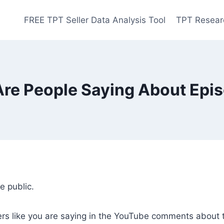
FREE TPT Seller Data Analysis Tool
TPT Resear
re People Saying About Epi
 public.
rs like you are saying in the YouTube comments about t