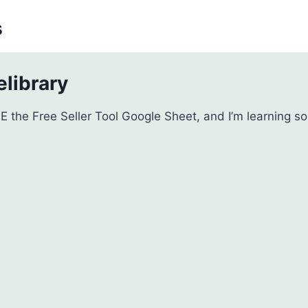
s
library
VE the Free Seller Tool Google Sheet, and I’m learning s