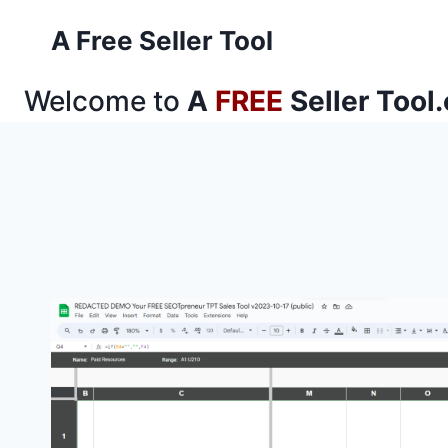
Skip
A Free Seller Tool
to
content
Welcome to
A
FREE
Seller Tool