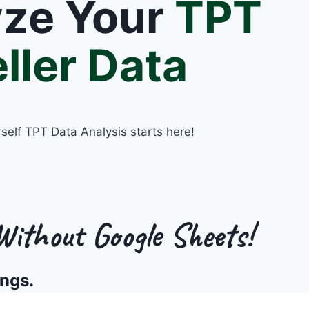
yze Your
TPT
ller Data
rself TPT Data Analysis starts here!
ithout Google Sheets!
ings.