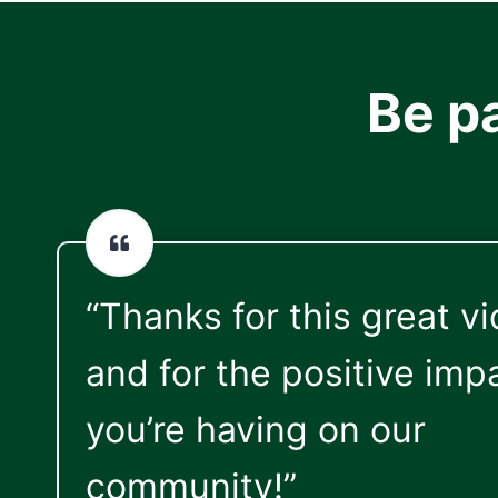
Be p
“Thanks for this great v
and for the positive imp
you’re having on our
community!”