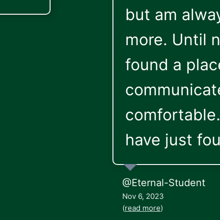
but am alway
more. Until n
found a plac
communicate
comfortable. 
have just fou
@Eternal-Student
Nov 6, 2023
(
read more
)