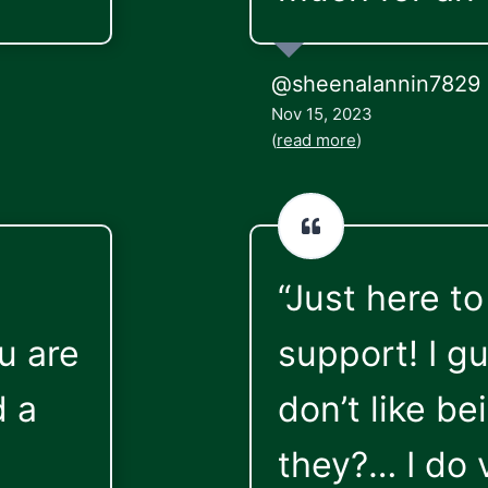
@sheenalannin7829
Nov 15, 2023
(
read more
)
“Just here to
u are
support! I g
d a
don’t like be
they?… I do 