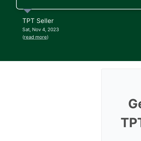
TPT Seller
Sat, Nov 4, 2023
(
read more
)
G
TPT