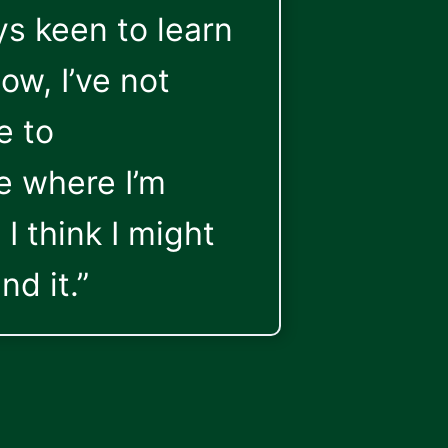
s keen to learn
ow, I’ve not
e to
 where I’m
I think I might
nd it.”