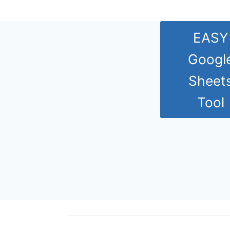
EASY
Googl
Sheet
Tool