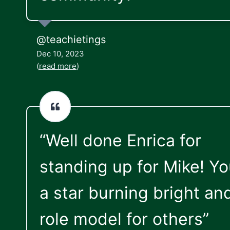
@teachietings
Dec 10, 2023
(
read more
)
“Well done Enrica for
standing up for Mike! Yo
a star burning bright an
role model for others”