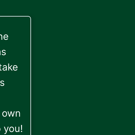
he
as
take
is
r own
o you!