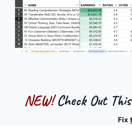
NEW!
Check Out Thi
Fix