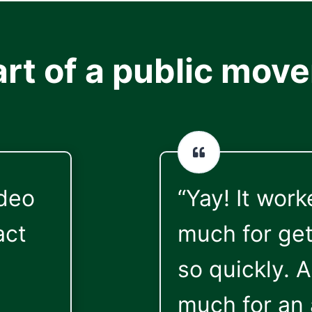
art of a public mov
ideo
“Yay! It wor
act
much for get
so quickly. 
much for an 