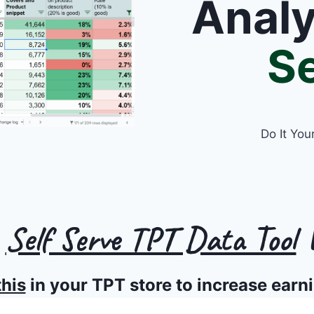
Anal
Se
Do It You
s
Self Serve TPT Data Tool
W
this
in your TPT store to increase earn