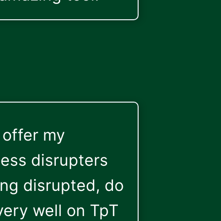
 offer my
uess disrupters
ing disrupted, do
very well on TpT