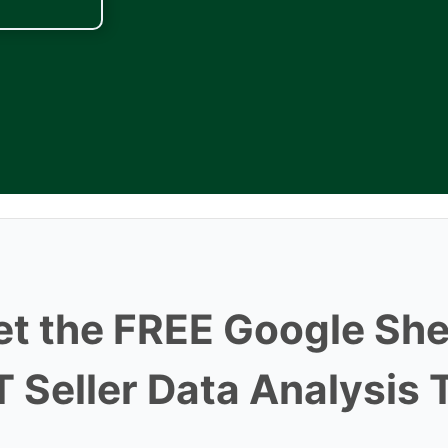
et the FREE Google She
 Seller Data Analysis 