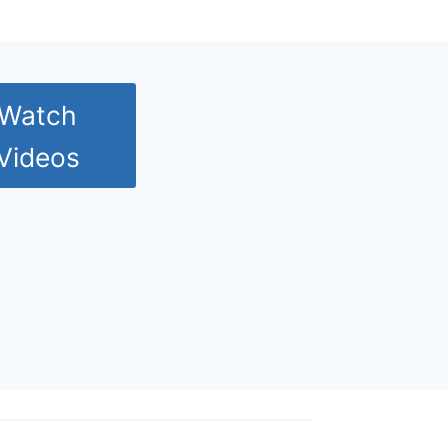
Watch
Videos