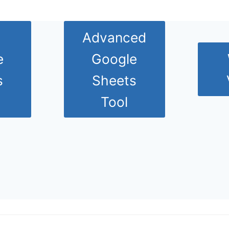
Advanced
e
Google
s
Sheets
Tool