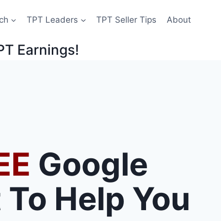
ch
TPT Leaders
TPT Seller Tips
About
PT Earnings!
EE
Google
 To Help You