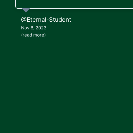
@Eternal-Student
Nov 8, 2023
(
read more
)