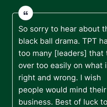
So sorry to hear about t
black ball drama. TPT h
too many [leaders] that 
over too easily on what 
right and wrong. I wish
people would mind thei
business. Best of luck t