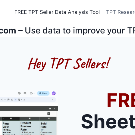
FREE TPT Seller Data Analysis Tool
TPT Resear
.com
– Use data to improve your T
Hey TPT Sellers!
FR
Sheet