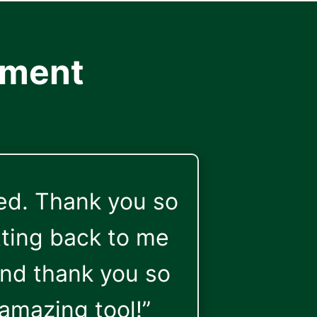
ement
ked. Thank you so
ting back to me
And thank you so
amazing tool!”