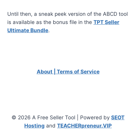
Until then, a sneak peek version of the ABCD tool
is available as the bonus file in the
TPT Seller
Ultimate Bundle
.
About | Terms of Service
© 2026 A Free Seller Tool | Powered by
SEOT
Hosting
and
TEACHERpreneur.VIP