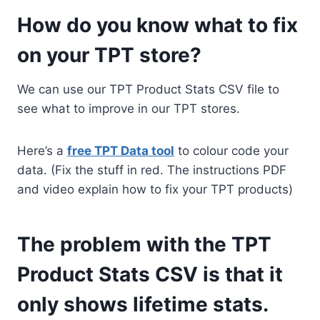
How do you know what to fix
on your TPT store?
We can use our TPT Product Stats CSV file to
see what to improve in our TPT stores.
Here’s a
free TPT Data tool
to colour code your
data. (Fix the stuff in red. The instructions PDF
and video explain how to fix your TPT products)
The problem with the TPT
Product Stats CSV is that it
only shows lifetime stats.