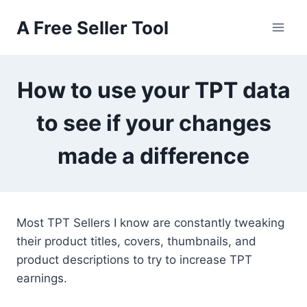
Skip
A Free Seller Tool
to
content
How to use your TPT data
to see if your changes
made a difference
Most TPT Sellers I know are constantly tweaking
their product titles, covers, thumbnails, and
product descriptions to try to increase TPT
earnings.