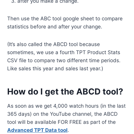
after you make a change.
Then use the ABC tool google sheet to compare
statistics before and after your change.
(It’s also called the ABCD tool because
sometimes, we use a fourth TPT Product Stats
CSV file to compare two different time periods.
Like sales this year and sales last year.)
How do I get the ABCD tool?
As soon as we get 4,000 watch hours (in the last
365 days) on the YouTube channel, the ABCD
tool will be available FOR FREE as part of the
Advanced TPT Data tool
.