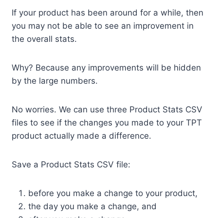
If your product has been around for a while, then
you may not be able to see an improvement in
the overall stats.
Why? Because any improvements will be hidden
by the large numbers.
No worries. We can use three Product Stats CSV
files to see if the changes you made to your TPT
product actually made a difference.
Save a Product Stats CSV file:
before you make a change to your product,
the day you make a change, and